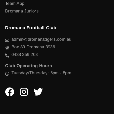
Team App
Dromana Juniors
Dromana Football Club
admin@dromanatigers.com.au
Box 89 Dromana 3936
0438 359 203
Club Operating Hours
Tuesday/Thursday: 5pm - 8pm