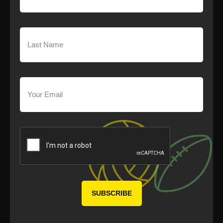
Last
Name
(Required)
Your
Email
(Required)
CAPTCHA
SUBSCRIBE