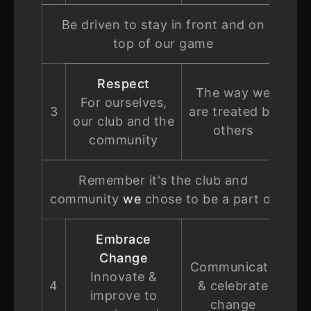
Be driven to stay in front and on
top of our game
Respect
The way we
For ourselves,
3
are treated by
our club and the
others
community
Remember it's the club and
community
we
chose to be a part of
Embrace
Change
Communicate
Innovate &
4
& celebrate
improve to
change