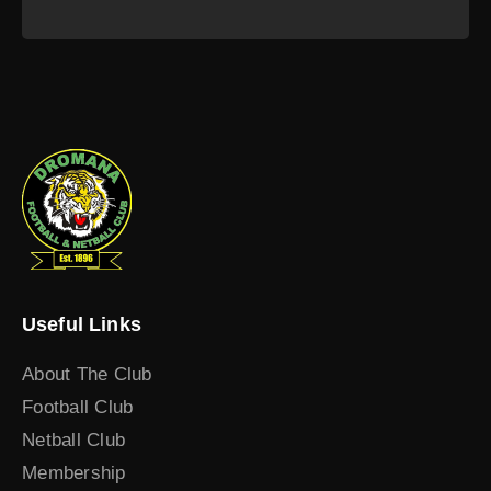
Useful Links
About The Club
Football Club
Netball Club
Membership