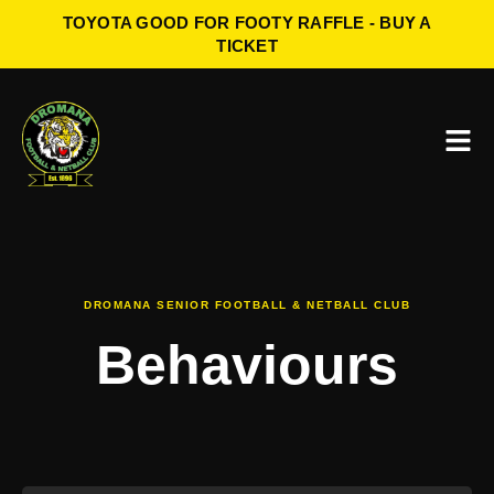
TOYOTA GOOD FOR FOOTY RAFFLE - BUY A
TICKET
DROMANA SENIOR FOOTBALL & NETBALL CLUB
Behaviours