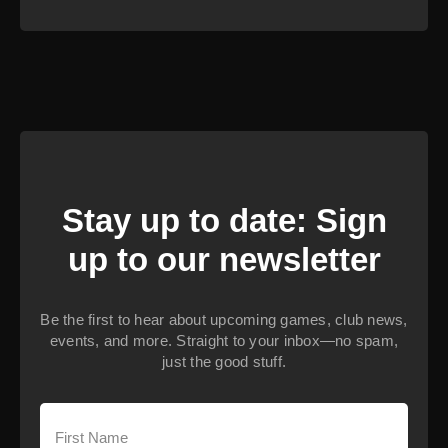
Stay up to date: Sign
up to our newsletter
Be the first to hear about upcoming games, club news,
events, and more. Straight to your inbox—no spam,
just the good stuff.
First
Name
(Required)