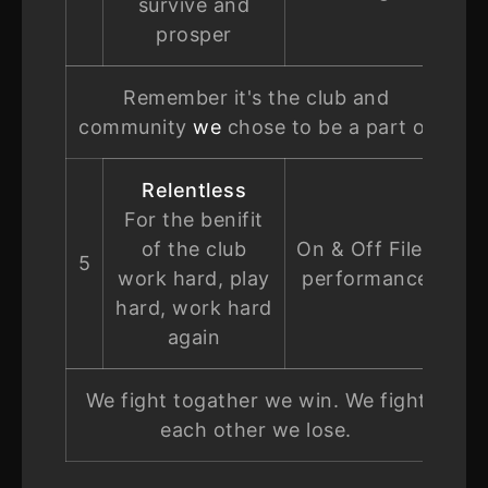
survive and
prosper
Remember it's the club and
community
we
chose to be a part of
Relentless
For the benifit
of the club
On & Off Filed
5
work hard, play
performance
hard, work hard
again
We fight togather we win. We fight
each other we lose.