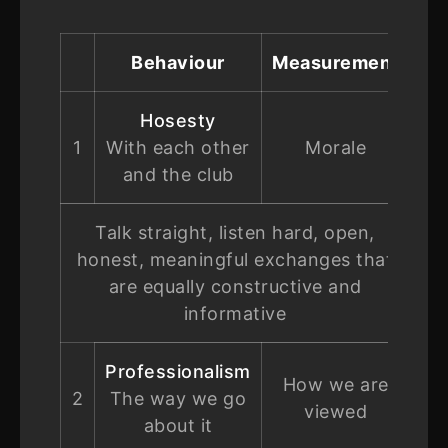
Behaviour
Measurement
Hosesty
1
With each other
Morale
and the club
Talk straight, listen hard, open,
honest, meaningful exchanges that
are equally constructive and
informative
Professionalism
How we are
2
The way we go
viewed
about it